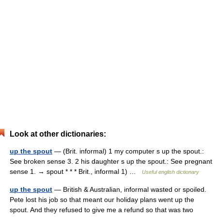
Look at other dictionaries:
up the spout
— (Brit. informal) 1 my computer s up the spout.:
See broken sense 3. 2 his daughter s up the spout.: See pregnant
sense 1. → spout * * * Brit., informal 1) …
Useful english dictionary
up the spout
— British & Australian, informal wasted or spoiled.
Pete lost his job so that meant our holiday plans went up the
spout. And they refused to give me a refund so that was two