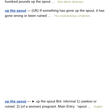
hundred pounds up the spout …
New idioms dictionary
up the spout
— (UK) If something has gone up the spout, it has
gone wrong or been ruined …
The small dictionary of idiomes
up the spout
— ► up the spout Brit. informal 1) useless or
ruined. 2) (of a woman) pregnant. Main Entry: ↑spout …
English