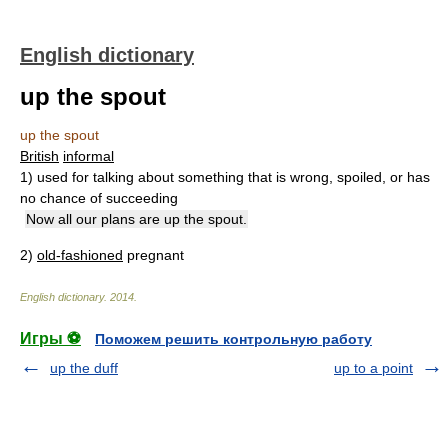
English dictionary
up the spout
up the spout
British
informal
1)
used for talking about something that is wrong, spoiled, or has
no chance of succeeding
Now all our plans are up the spout.
2)
old-fashioned
pregnant
English dictionary
.
2014
.
Игры ⚽
Поможем решить контрольную работу
up the duff
up to a point