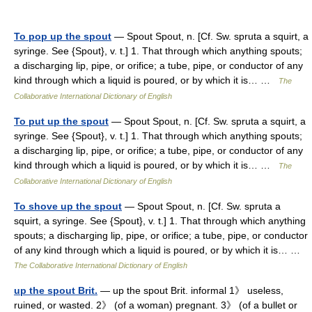
To pop up the spout
— Spout Spout, n. [Cf. Sw. spruta a squirt, a
syringe. See {Spout}, v. t.] 1. That through which anything spouts;
a discharging lip, pipe, or orifice; a tube, pipe, or conductor of any
kind through which a liquid is poured, or by which it is… …
The
Collaborative International Dictionary of English
To put up the spout
— Spout Spout, n. [Cf. Sw. spruta a squirt, a
syringe. See {Spout}, v. t.] 1. That through which anything spouts;
a discharging lip, pipe, or orifice; a tube, pipe, or conductor of any
kind through which a liquid is poured, or by which it is… …
The
Collaborative International Dictionary of English
To shove up the spout
— Spout Spout, n. [Cf. Sw. spruta a
squirt, a syringe. See {Spout}, v. t.] 1. That through which anything
spouts; a discharging lip, pipe, or orifice; a tube, pipe, or conductor
of any kind through which a liquid is poured, or by which it is… …
The Collaborative International Dictionary of English
up the spout Brit.
— up the spout Brit. informal 1》 useless,
ruined, or wasted. 2》 (of a woman) pregnant. 3》 (of a bullet or