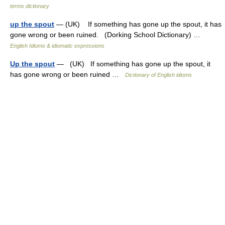
terms dictionary
up the spout
— (UK) If something has gone up the spout, it has
gone wrong or been ruined. (Dorking School Dictionary) …
English Idioms & idiomatic expressions
Up the spout
— (UK) If something has gone up the spout, it
has gone wrong or been ruined …
Dictionary of English idioms