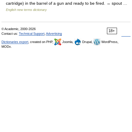
cartridge) in the barrel of a gun and ready to be fired. → spout …
English new terms dictionary
© Academic, 2000-2026
18+
Contact us:
Technical Support
,
Advertising
Dictionaries export
, created on PHP,
Joomla,
Drupal,
WordPress,
MODx.