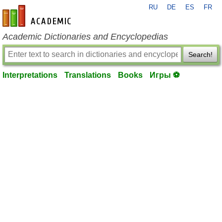
RU
DE
ES
FR
en-academic.com
Academic Dictionaries and Encyclopedias
Search!
Interpretations
Translations
Books
Игры ⚽